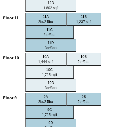
12D
1,802 sqft
11A
11B
Floor 11
2br/2.5ba
1,237 sqft
11C
3br/3ba
11D
3br/3ba
10A
10B
Floor 10
1,444 sqft
2br/2ba
10C
1,715 sqft
10D
3br/3ba
9A
9B
Floor 9
2br/2.5ba
2br/2ba
9C
1,715 sqft
9D