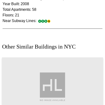
Year Built: 2008
Total Apartments: 58
Floors: 21
Near Subway Lines:
Other Similar Buildings in NYC