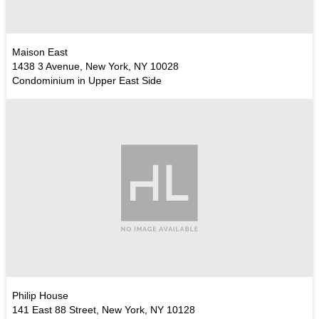
Maison East
1438 3 Avenue, New York, NY 10028
Condominium in Upper East Side
Philip House
141 East 88 Street, New York, NY 10128