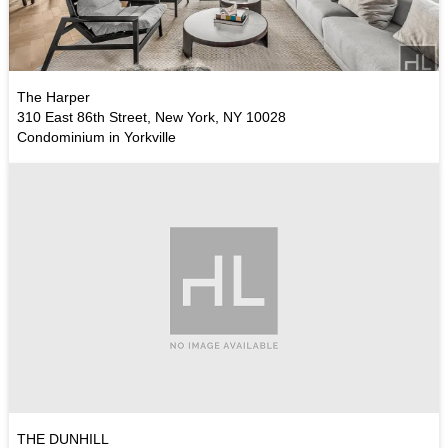
The Harper
310 East 86th Street, New York, NY 10028
Condominium in Yorkville
THE DUNHILL