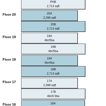
PHB
2,713 sqft
20A
Floor 20
2,398 sqft
20B
2,713 sqft
19A
Floor 19
4br/5ba
19B
4br/5ba
18A
Floor 18
4br/4ba
18B
2,713 sqft
17A
Floor 17
2,398 sqft
17B
4br/4.5ba
16A
Floor 16