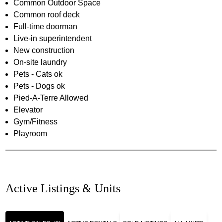
Common Outdoor Space
Common roof deck
Full-time doorman
Live-in superintendent
New construction
On-site laundry
Pets - Cats ok
Pets - Dogs ok
Pied-A-Terre Allowed
Elevator
Gym/Fitness
Playroom
Active Listings & Units