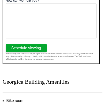
How can we help you?
Schedule viewing
By submitting your contact details you agree that a Licensed Real Estate Professional from Highline Residential
may call/text/email you about your inquiry, which may involve use of automated means. This Web site has no
affiliation to the building, developer, or management company.
Georgica Building Amenities
Bike room