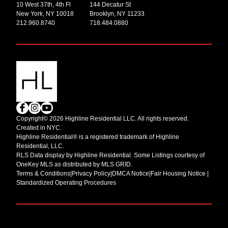
10 West 37th, 4th Fl
144 Decatur St
New York, NY 10018
Brooklyn, NY 11233
212.960.8740
718.484.0880
Copyright© 2026 Highline Residential LLC. All rights reserved.
Created in NYC.
Highline Residential® is a registered trademark of Highline
Residential, LLC.
RLS Data display by Highline Residential. Some Listings courtesy of
OneKey MLS as distributed by MLS GRID.
Terms & Conditions
|
Privacy Policy
|
DMCA Notice
|
Fair Housing Notice |
Standardized Operating Procedures