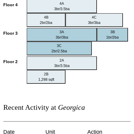
4A
Floor 4
3br/3.5ba
4B
4C
2br/2ba
3br/3ba
3A
3B
Floor 3
3br/3ba
1br/2ba
3C
2br/2.5ba
2A
Floor 2
3br/3.5ba
2B
1,298 sqft
Recent Activity at
Georgica
Date
Unit
Action