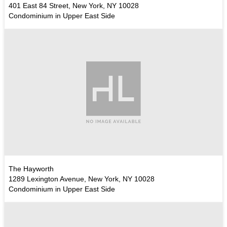
401 East 84 Street, New York, NY 10028
Condominium in Upper East Side
The Hayworth
1289 Lexington Avenue, New York, NY 10028
Condominium in Upper East Side