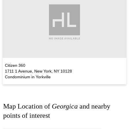
Citizen 360
1711 1 Avenue, New York, NY 10128
Condominium in Yorkville
Map Location of
Georgica
and nearby
points of interest