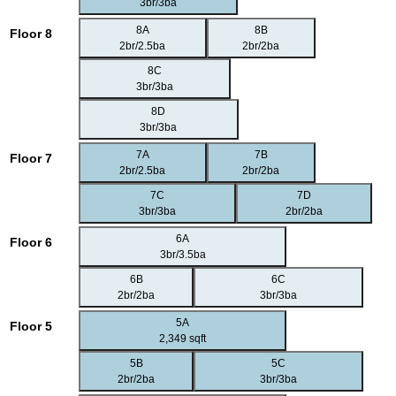
3br/3ba
8A
8B
Floor 8
2br/2.5ba
2br/2ba
8C
3br/3ba
8D
3br/3ba
7A
7B
Floor 7
2br/2.5ba
2br/2ba
7C
7D
3br/3ba
2br/2ba
6A
Floor 6
3br/3.5ba
6B
6C
2br/2ba
3br/3ba
5A
Floor 5
2,349 sqft
5B
5C
2br/2ba
3br/3ba