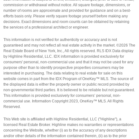
commission or withdrawal without notice. All square footage, dimensions, or
number of rooms are approximate and provided for guidance and on a best-
efforts basis only. Please verify square footage yourself before making any
decisions. Exact dimensions and room counts can be obtained by retaining
the services of a professional architect or engineer.
This information is not verified for authenticity or accuracy and is not
guaranteed and may not reflect all real estate activity in the market. ©2026 The
Real Estate Board of New York, Inc., All rights reserved. RLS IDX Data display
by Highline Residential, LLC. IDX information is provided exclusively for
consumers' personal, non-commercial use and that it may not be used for any
purpose other than to identify prospective properties consumers may be
interested in purchasing. The data relating to real estate for sale on this
website comes in part from the IDX Program of OneKey™ MLS. The source of
the displayed data is either the property owner or public record provided by
non-governmental third parties. It is believed to be reliable but not guaranteed.
This information is provided exclusively for consumers’ personal, non-
commercial use. Information Copyright 2023, OneKey™ MLS. All Rights
Reserved.
This Web site is affiliated with Highline Residential, LLC ("Highline"), a
licensed Real Estate Broker. Highline makes no warranties or representations
concerning the Website, whether (i) as to the accuracy of any descriptions
and/or other details of the information contained therein, (ii) as to the prior