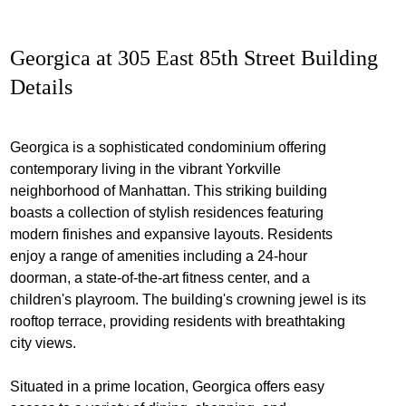
Georgica at 305 East 85th Street Building
Details
Georgica is a sophisticated condominium offering
contemporary living in the vibrant Yorkville
neighborhood of Manhattan. This striking building
boasts a collection of stylish residences featuring
modern finishes and expansive layouts. Residents
enjoy a range of amenities including a 24-hour
doorman, a state-of-the-art fitness center, and a
children's playroom. The building's crowning jewel is its
rooftop terrace, providing residents with breathtaking
city views.
Situated in a prime location, Georgica offers easy