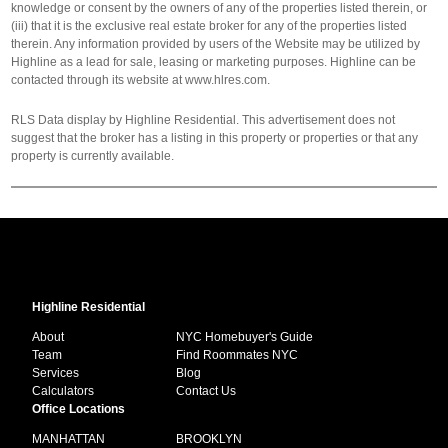
knowledge or consent by the owners of any of the properties listed therein, or
(iii) that it is the exclusive real estate broker for any of the properties listed
therein. Any information provided by users of the Website may be utilized by
Highline as a lead for sale, leasing or marketing purposes. Highline can be
contacted through its website at www.hlres.com.
RLS Data display by Highline Residential. This advertisement does not
suggest that the broker has a listing in this property or properties or that any
property is currently available.
Highline Residential
About
NYC Homebuyer's Guide
Team
Find Roommates NYC
Services
Blog
Calculators
Contact Us
Office Locations
MANHATTAN
BROOKLYN