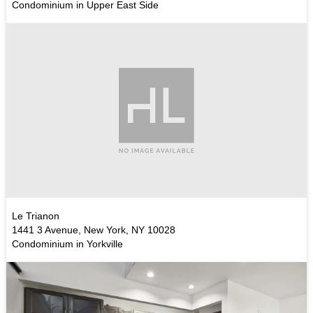
Condominium in Upper East Side
Le Trianon
1441 3 Avenue, New York, NY 10028
Condominium in Yorkville