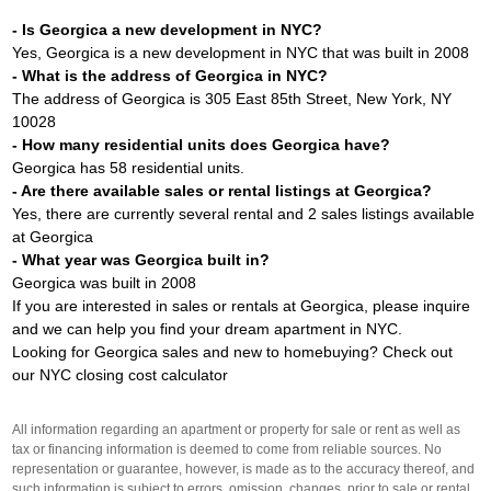
- Is Georgica a new development in NYC?
Yes, Georgica is a new development in NYC that was built in 2008
- What is the address of Georgica in NYC?
The address of Georgica is 305 East 85th Street, New York, NY
10028
- How many residential units does Georgica have?
Georgica has 58 residential units.
- Are there available sales or rental listings at Georgica?
Yes, there are currently several rental and 2 sales listings available
at Georgica
- What year was Georgica built in?
Georgica was built in 2008
If you are interested in sales or rentals at Georgica, please inquire
and we can help you find your dream apartment in NYC.
Looking for Georgica sales and new to homebuying? Check out
our
NYC closing cost calculator
All information regarding an apartment or property for sale or rent as well as
tax or financing information is deemed to come from reliable sources. No
representation or guarantee, however, is made as to the accuracy thereof, and
such information is subject to errors, omission, changes, prior to sale or rental,