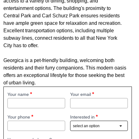
access to a variety of dining, shopping, and
entertainment options. The building's proximity to
Central Park and Carl Schurz Park ensures residents
have ample green space for relaxation and recreation.
Excellent transportation options, including multiple
subway lines, connect residents to all that New York
City has to offer.
Georgica is a pet-friendly building, welcoming both
residents and their furry companions. This modern oasis
offers an exceptional lifestyle for those seeking the best
of urban living.
Your name
Your email
Your phone
Interested in