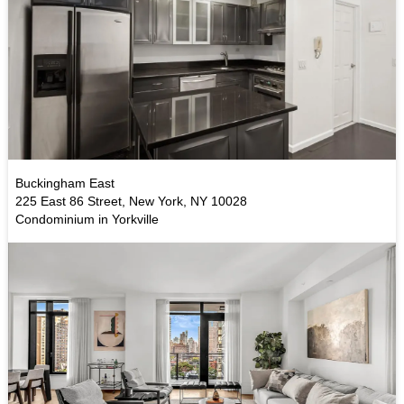
Buckingham East
225 East 86 Street, New York, NY 10028
Condominium in Yorkville