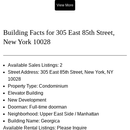
View More
Building Facts for 305 East 85th Street,
New York 10028
Available Sales Listings: 2
Street Address: 305 East 85th Street, New York, NY
10028
Property Type: Condominium
Elevator Building
New Development
Doorman: Full-time doorman
Neighborhood: Upper East Side / Manhattan
Building Name: Georgica
Available Rental Listings: Please Inquire