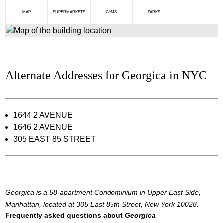
MAP
SUPERMARKETS
GYMS
PARKS
Alternate Addresses for Georgica in NYC
1644 2 AVENUE
1646 2 AVENUE
305 EAST 85 STREET
Georgica is a 58-apartment Condominium in Upper East Side,
Manhattan, located at 305 East 85th Street, New York 10028.
Frequently asked questions about
Georgica