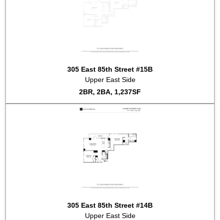
305 East 85th Street #15B
Upper East Side
2BR, 2BA, 1,237SF
305 East 85th Street #14B
Upper East Side