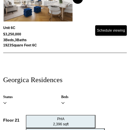
Unit 6C
Schedule viewing
$3,250,000
3
Beds,
3
Baths
1923
Square Feet 6C
Georgica Residences
Status
Beds
PHA
Floor 21
2,396 sqft