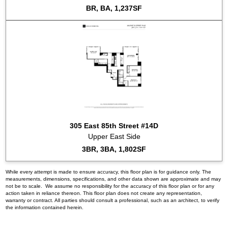
BR, BA, 1,237SF
305 East 85th Street #14D
Upper East Side
3BR, 3BA, 1,802SF
While every attempt is made to ensure accuracy, this floor plan is for guidance only. The
measurements, dimensions, specifications, and other data shown are approximate and may
not be to scale. We assume no responsibility for the accuracy of this floor plan or for any
action taken in reliance thereon. This floor plan does not create any representation,
warranty or contract. All parties should consult a professional, such as an architect, to verify
the information contained herein.