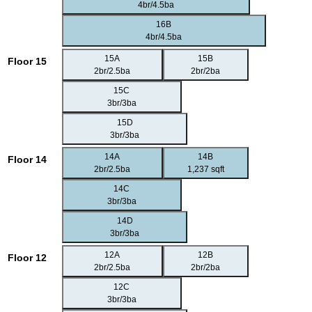
4br/4.5ba
16B
4br/4.5ba
15A
15B
Floor 15
2br/2.5ba
2br/2ba
15C
3br/3ba
15D
3br/3ba
14A
14B
Floor 14
2br/2.5ba
1,237 sqft
14C
3br/3ba
14D
3br/3ba
12A
12B
Floor 12
2br/2.5ba
2br/2ba
12C
3br/3ba