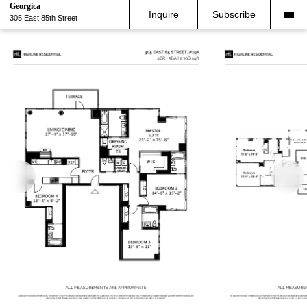
Georgica
Inquire
Subscribe
305 East 85th Street